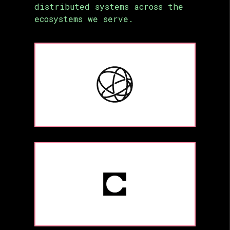
distributed systems across the
ecosystems we serve.