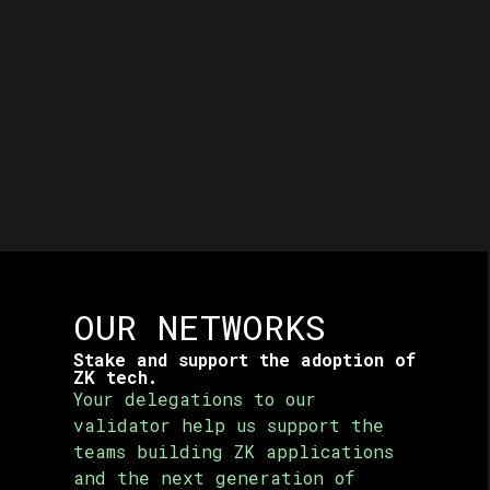
OUR NETWORKS
Stake and support the adoption of
ZK tech.
Your delegations to our
validator help us support the
teams
building ZK applications
and the next generation of