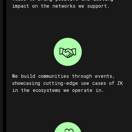
impact on the networks we support.
We build communities through events,
showcasing cutting-edge use cases of ZK
in the ecosystems we operate in.