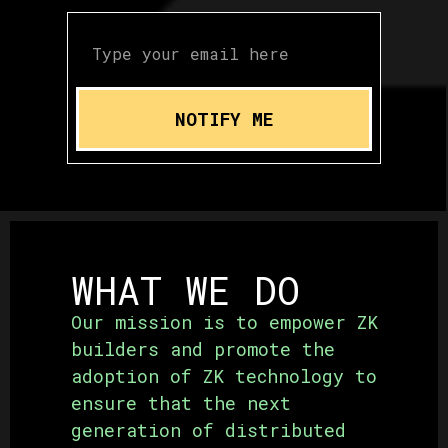
NOTIFY ME
WHAT WE DO
Our mission is to empower ZK
builders and promote the
adoption of ZK technology to
ensure that the next
generation of distributed