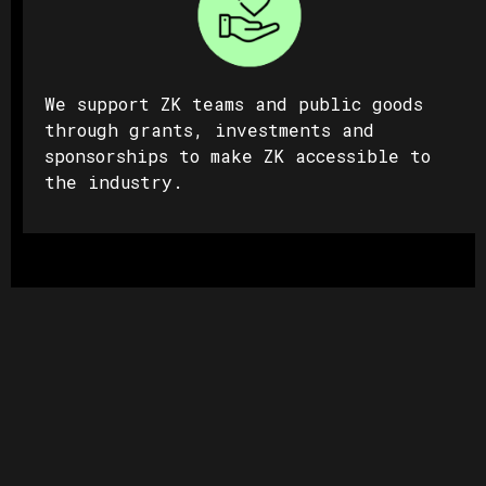
We support ZK teams and public goods
through grants, investments and
sponsorships to make ZK accessible to
the industry.
Privacy
ZK technology is one of the most
efficient ways to offer real privacy
guarantees to app users; making us the