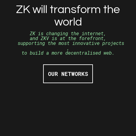
ZK will transform the
world
ZK is changing the internet,
and ZKV is at the
forefront,
supporting the most innovative projects
,
to build a more decentralised web.
OUR NETWORKS