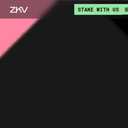
STAKE WITH US