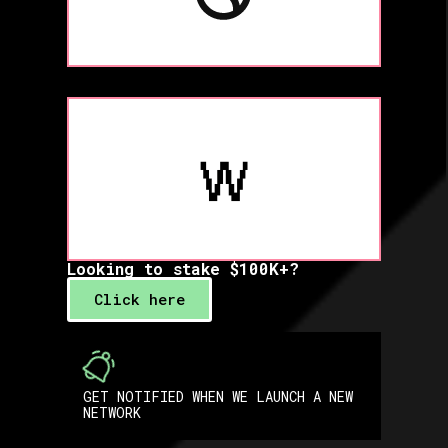
Looking to stake $100K+?
Click here
GET NOTIFIED WHEN WE LAUNCH A NEW
NETWORK