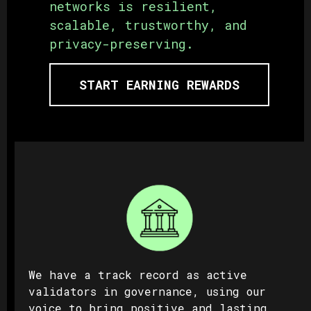
networks is resilient,
scalable, trustworthy, and
privacy-preserving.
START EARNING REWARDS
We have a track record as active
validators in governance, using our
voice to bring positive and lasting