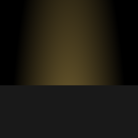
FAQS ABOUT