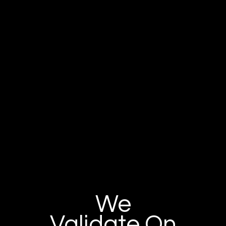
We
Validate On