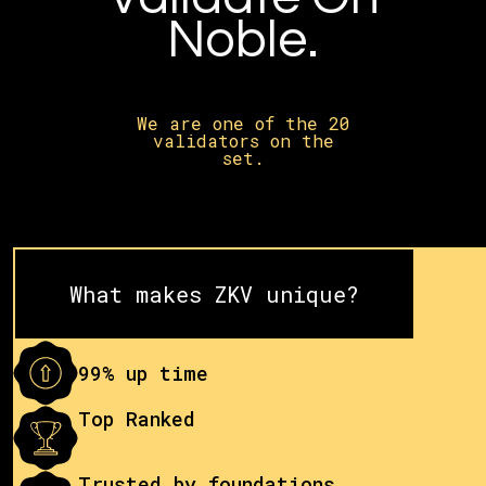
Noble.
We are one of the 20
validators on the
set.
What makes ZKV unique?
99% up time
Top Ranked
Trusted by foundations