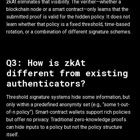
zkAt eliminates that visibility. The verifier—whether a
blockchain node or a smart contract—only learns that the
submitted proof is valid for the hidden policy. It does not
learn whether that policy is a fixed threshold, time-based
rotation, or a combination of different signature schemes.
Q3: How is zkAt
different from existing
authenticators?
Threshold signature systems hide some information, but
only within a predefined anonymity set (e.g., “some t-out-
of-n policy”). Smart-contract wallets support rich policies
but offer no privacy. Traditional zero-knowledge proofs
can hide inputs to a policy but not the policy structure
itself.