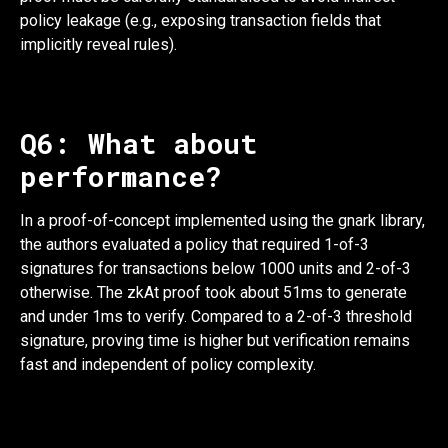
policy leakage (e.g., exposing transaction fields that
implicitly reveal rules).
Q6: What about
performance?
In a proof-of-concept implemented using the gnark library,
the authors evaluated a policy that required 1-of-3
signatures for transactions below 1000 units and 2-of-3
otherwise. The zkAt proof took about 51ms to generate
and under 1ms to verify. Compared to a 2-of-3 threshold
signature, proving time is higher but verification remains
fast and independent of policy complexity.