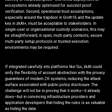
ecosystems already optimised for succinct proof
verification. Second, operational trust assumptions,
especially around the trapdoor in Groth16 and the update
key in zkAt+, must be acceptable to stakeholders. In
single-user or organisational custody scenarios, this may
be straightforward; in open, multi-party contexts, secure
multi-party setup protocols or trusted execution
environments may be required.
If integrated carefully into platforms like Sui, zkAt could
unify the flexibility of account abstraction with the privacy
guarantees of modern ZK systems, reducing the attack
surface associated with public policy disclosure. The
challenge will not be in proving that it works—it already
does—but in convincing infrastructure providers and
application developers that hiding the rules is as valuable
as hiding the data.