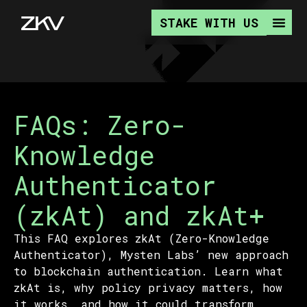
STAKE WITH US
FAQs: Zero-
Knowledge
Authenticator
(zkAt) and zkAt+
This FAQ explores zkAt (Zero-Knowledge
Authenticator), Mysten Labs’ new approach
to blockchain authentication. Learn what
zkAt is, why policy privacy matters, how
it works, and how it could transform