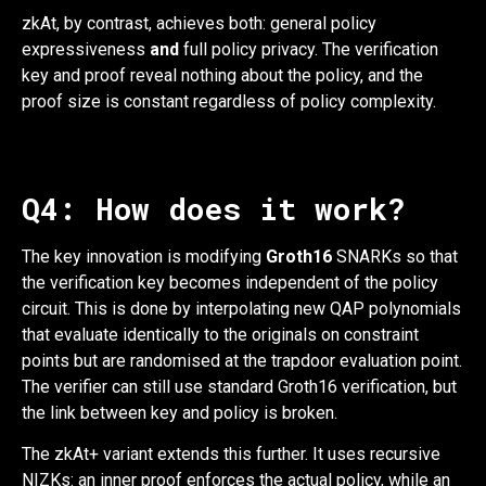
zkAt, by contrast, achieves both: general policy
expressiveness
and
full policy privacy. The verification
key and proof reveal nothing about the policy, and the
proof size is constant regardless of policy complexity.
Q4: How does it work?
The key innovation is modifying
Groth16
SNARKs so that
the verification key becomes independent of the policy
circuit. This is done by interpolating new QAP polynomials
that evaluate identically to the originals on constraint
points but are randomised at the trapdoor evaluation point.
The verifier can still use standard Groth16 verification, but
the link between key and policy is broken.
The zkAt+ variant extends this further. It uses recursive
NIZKs: an inner proof enforces the actual policy, while an