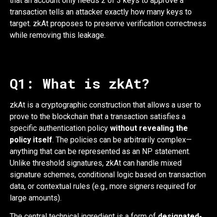
that an account only needs 2 of 3 keys to approve a
transaction tells an attacker exactly how many keys to
target. zkAt proposes to preserve verification correctness
while removing this leakage.
Q1: What is zkAt?
zkAt is a cryptographic construction that allows a user to
prove to the blockchain that a transaction satisfies a
specific authentication policy
without revealing the
policy itself
. The policies can be arbitrarily complex—
anything that can be represented as an NP statement.
Unlike threshold signatures, zkAt can handle mixed
signature schemes, conditional logic based on transaction
data, or contextual rules (e.g., more signers required for
large amounts).
The central technical ingredient is a form of
designated-