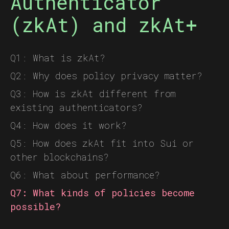
Authenticator
(zkAt) and zkAt+
Q1: What is zkAt?
Q2: Why does policy privacy matter?
Q3: How is zkAt different from
existing authenticators?
Q4: How does it work?
Q5: How does zkAt fit into Sui or
other blockchains?
Q6: What about performance?
Q7: What kinds of policies become
possible?