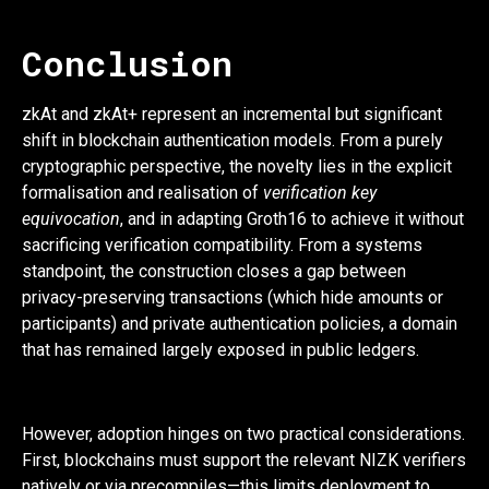
Conclusion
zkAt and zkAt+ represent an incremental but significant
shift in blockchain authentication models. From a purely
cryptographic perspective, the novelty lies in the explicit
formalisation and realisation of
verification key
equivocation
, and in adapting Groth16 to achieve it without
sacrificing verification compatibility. From a systems
standpoint, the construction closes a gap between
privacy-preserving transactions (which hide amounts or
participants) and private authentication policies, a domain
that has remained largely exposed in public ledgers.
However, adoption hinges on two practical considerations.
First, blockchains must support the relevant NIZK verifiers
natively or via precompiles—this limits deployment to