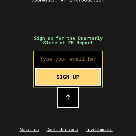
Sign up for the Quarterly
State of ZK Report
SIGN UP
About us
Contributions
Investments