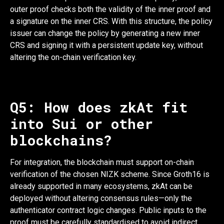
outer proof checks both the validity of the inner proof and
a signature on the inner CRS. With this structure, the policy
issuer can change the policy by generating a new inner
CRS and signing it with a persistent update key, without
altering the on-chain verification key.
Q5: How does zkAt fit
into Sui or other
blockchains?
For integration, the blockchain must support on-chain
verification of the chosen NIZK scheme. Since Groth16 is
already supported in many ecosystems, zkAt can be
deployed without altering consensus rules—only the
authenticator contract logic changes. Public inputs to the
proof must be carefully standardised to avoid indirect