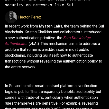
security on networks like Sui.
Hector Perez
In recent work from
Mysten Labs
, the team behind the Sui
blockchain, Kostas Chalkias and collaborators introduced
a new authentication primitive: the
Zero-Knowledge
Authenticator
(zkAt). This mechanism aims to address a
problem that remains unaddressed in most public
blockchains, including Sui itself: how to authenticate
transactions without revealing the authentication policy to
the entire network.
In Sui and similar smart contract platforms, verification
logic is public. This transparency benefits auditability but
comes with trade-offs, particularly when authentication
rules themselves are sensitive. For example, revealing