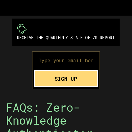
RECEIVE THE QUARTERLY STATE OF ZK REPORT
SIGN UP
FAQs: Zero-
Knowledge