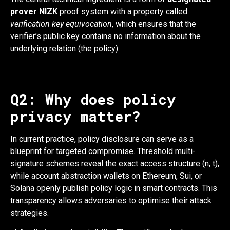
prover NIZK
proof system with a property called
verification key equivocation
, which ensures that the
verifier’s public key contains no information about the
underlying relation (the policy).
Q2: Why does policy
privacy matter?
In current practice, policy disclosure can serve as a
blueprint for targeted compromise. Threshold multi-
signature schemes reveal the exact access structure (n, t),
while account abstraction wallets on Ethereum, Sui, or
Solana openly publish policy logic in smart contracts. This
transparency allows adversaries to optimise their attack
strategies.