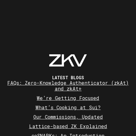
LATEST BLOGS
FAQs: Zero-Knowledge Authenticator (zkAt)
and zkAt+
We’re Getting Focused
What’s Cooking at Sui?
Our Commissions, Updated
Lattice-based ZK Explained
coSNARKs: An Introduction