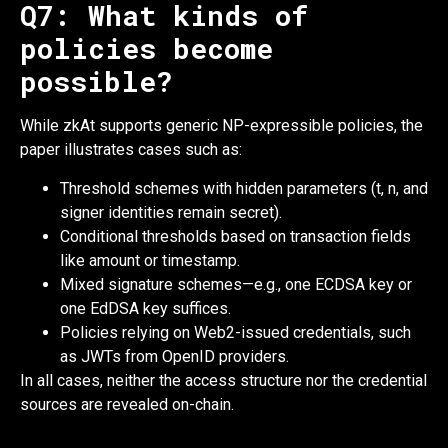
Q7: What kinds of
policies become
possible?
While zkAt supports generic NP-expressible policies, the
paper illustrates cases such as:
Threshold schemes with hidden parameters (t, n, and
signer identities remain secret).
Conditional thresholds based on transaction fields
like amount or timestamp.
Mixed signature schemes—e.g., one ECDSA key or
one EdDSA key suffices.
Policies relying on Web2-issued credentials, such
as JWTs from OpenID providers.
In all cases, neither the access structure nor the credential
sources are revealed on-chain.